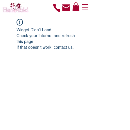
Widget Didn’t Load
Check your internet and refresh
this page.
If that doesn’t work, contact us.